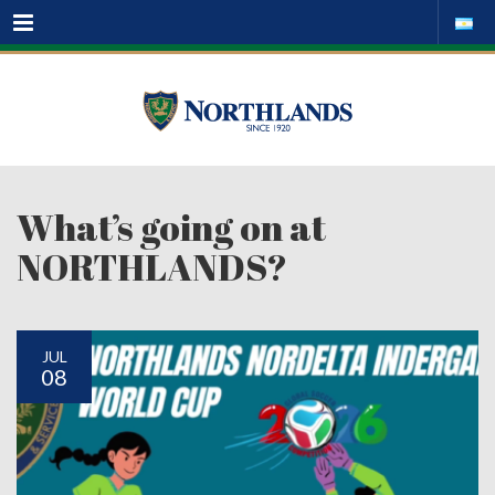
Menu
What’s going on at
NORTHLANDS?
JUL
08