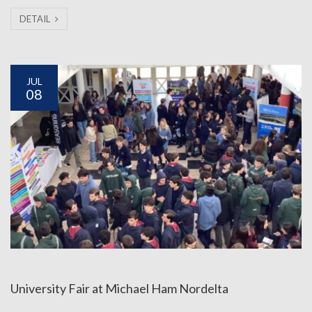
DETAIL
JUL
08
University Fair at Michael Ham Nordelta