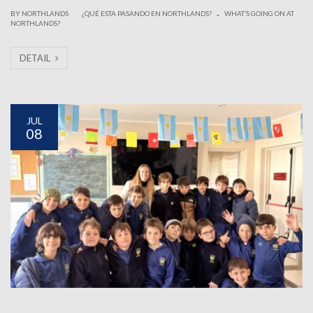
.
|
BY NORTHLANDS
¿QUÉ ESTA PASANDO EN NORTHLANDS?
WHAT’S GOING ON AT
NORTHLANDS?
DETAIL
JUL
08