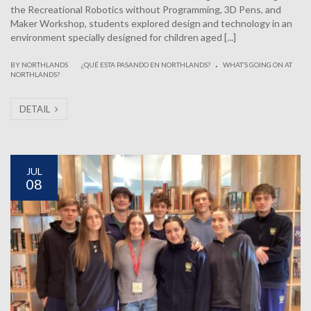
the Recreational Robotics without Programming, 3D Pens, and
Maker Workshop, students explored design and technology in an
environment specially designed for children aged [...]
.
|
BY NORTHLANDS
¿QUÉ ESTA PASANDO EN NORTHLANDS?
WHAT’S GOING ON AT
NORTHLANDS?
DETAIL
JUL
08