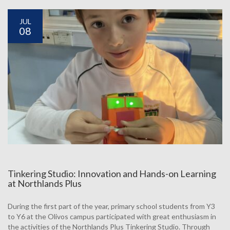
JUL
08
Tinkering Studio: Innovation and Hands-on Learning
at Northlands Plus
During the first part of the year, primary school students from Y3
to Y6 at the Olivos campus participated with great enthusiasm in
the activities of the Northlands Plus Tinkering Studio. Through