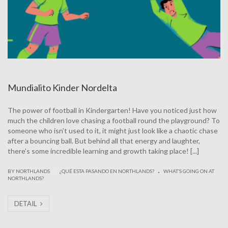
Mundialito Kinder Nordelta
The power of football in Kindergarten! Have you noticed just how
much the children love chasing a football round the playground? To
someone who isn’t used to it, it might just look like a chaotic chase
after a bouncing ball. But behind all that energy and laughter,
there’s some incredible learning and growth taking place! [...]
.
|
BY NORTHLANDS
¿QUÉ ESTA PASANDO EN NORTHLANDS?
WHAT’S GOING ON AT
NORTHLANDS?
DETAIL