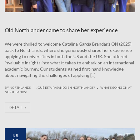
Old Northlander came to share her experience
We were thrilled to welcome Catalina García Brandariz ON (2025)
back to Northlands, where she generously shared her experience
applying to universities in both the US and the UK. She offered
invaluable insights into what it takes to embark on an international
academic journey. Our students gained first-hand knowledge
about navigating the challenges of applying [...]
.
|
BY NORTHLANDS
¿QUÉ ESTA PASANDO EN NORTHLANDS?
WHAT’S GOING ON AT
NORTHLANDS?
DETAIL
JUL