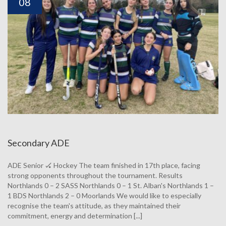
08
Secondary ADE
ADE Senior 🏑 Hockey The team finished in 17th place, facing
strong opponents throughout the tournament. Results
Northlands 0 – 2 SASS Northlands 0 – 1 St. Alban's Northlands 1 –
1 BDS Northlands 2 – 0 Moorlands We would like to especially
recognise the team's attitude, as they maintained their
commitment, energy and determination [...]