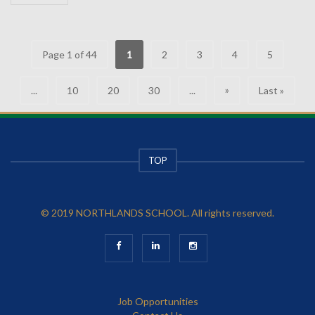
Page 1 of 44
1
2
3
4
5
»
...
10
20
30
...
Last »
TOP
© 2019 NORTHLANDS SCHOOL. All rights reserved.
Job Opportunities