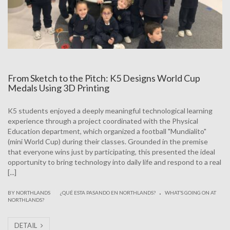
From Sketch to the Pitch: K5 Designs World Cup
Medals Using 3D Printing
K5 students enjoyed a deeply meaningful technological learning
experience through a project coordinated with the Physical
Education department, which organized a football "Mundialito"
(mini World Cup) during their classes. Grounded in the premise
that everyone wins just by participating, this presented the ideal
opportunity to bring technology into daily life and respond to a real
[...]
.
|
BY NORTHLANDS
¿QUÉ ESTA PASANDO EN NORTHLANDS?
WHAT’S GOING ON AT
NORTHLANDS?
DETAIL