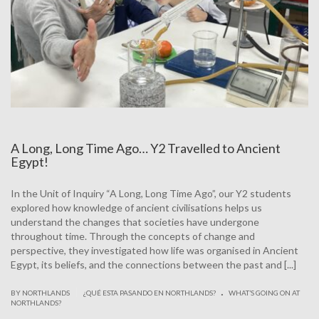
A Long, Long Time Ago… Y2 Travelled to Ancient
Egypt!
In the Unit of Inquiry “A Long, Long Time Ago”, our Y2 students
explored how knowledge of ancient civilisations helps us
understand the changes that societies have undergone
throughout time. Through the concepts of change and
perspective, they investigated how life was organised in Ancient
Egypt, its beliefs, and the connections between the past and [...]
.
|
BY NORTHLANDS
¿QUÉ ESTA PASANDO EN NORTHLANDS?
WHAT’S GOING ON AT
NORTHLANDS?