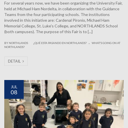
For several years now, we have been organizing the University Fair,
held at Michael Ham Nordelta, in collaboration with the Guidance
Teams from the four participating schools. The institutions
involved in this initiative are: Cardenal Pironio, Michael Ham
Memorial College, St. Luke's College, and NORTHLANDS School
(both campuses). The purpose of this Fair is to [...]
.
|
BY NORTHLANDS
¿QUÉ ESTA PASANDO EN NORTHLANDS?
WHAT’S GOING ON AT
NORTHLANDS?
DETAIL
JUL
08