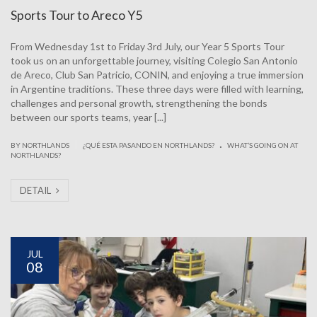
Sports Tour to Areco Y5
From Wednesday 1st to Friday 3rd July, our Year 5 Sports Tour
took us on an unforgettable journey, visiting Colegio San Antonio
de Areco, Club San Patricio, CONIN, and enjoying a true immersion
in Argentine traditions. These three days were filled with learning,
challenges and personal growth, strengthening the bonds
between our sports teams, year [...]
.
|
BY NORTHLANDS
¿QUÉ ESTA PASANDO EN NORTHLANDS?
WHAT’S GOING ON AT
NORTHLANDS?
DETAIL
JUL
08