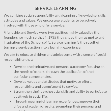
SERVICE LEARNING
We combine social responsibility with learning of knowledge, skills,
attitudes and values. We encourage students to be actively
involved with those who offer a service.
Friendship and Service were two qualities highly valued by the
founders, so much so that in 1935 they chose them as motto and
inspiration of the School spirit. Service learning is the result of
turning a service action into a learning experience.
We aim to educate children and adolescents with a sense of social
responsibility that:
Develop their initiative and personal autonomy focusing on
the needs of others, through the application of their
curricular competencies.
Develop values and attitudes that motivate effort,
responsibility and commitment to service.
Strengthen their psychosocial skills and ability to participate
positively in social life.
Through meaningful learning experiences, improve their
drive and academic results, promoting their personal and