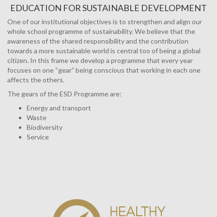
EDUCATION FOR SUSTAINABLE DEVELOPMENT
One of our institutional objectives is to strengthen and align our
whole school programme of sustainability. We believe that the
awareness of the shared responsibility and the contribution
towards a more sustainable world is central too of being a global
citizen. In this frame we develop a programme that every year
focuses on one “gear” being conscious that working in each one
affects the others.
The gears of the ESD Programme are:
Energy and transport
Waste
Biodiversity
Service