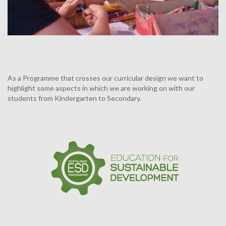
As a Programme that crosses our curricular design we want to
highlight some aspects in which we are working on with our
students from Kindergarten to Secondary.