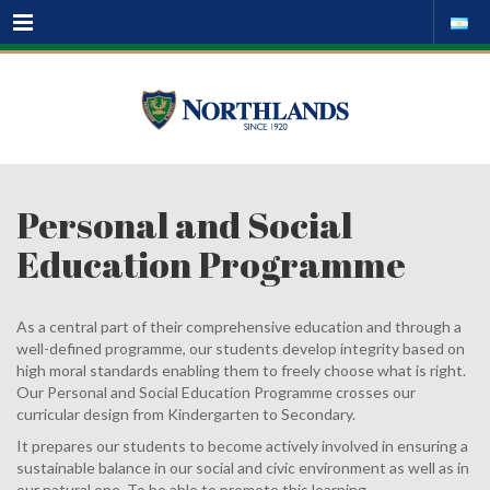
Menu
Personal and Social
Education Programme
As a central part of their comprehensive education and through a
well-defined programme, our students develop integrity based on
high moral standards enabling them to freely choose what is right.
Our Personal and Social Education Programme crosses our
curricular design from Kindergarten to Secondary.
It prepares our students to become actively involved in ensuring a
sustainable balance in our social and civic environment as well as in
our natural one. To be able to promote this learning,