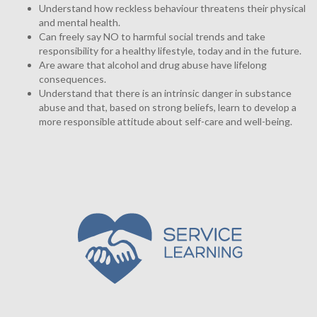
Understand how reckless behaviour threatens their physical
and mental health.
Can freely say NO to harmful social trends and take
responsibility for a healthy lifestyle, today and in the future.
Are aware that alcohol and drug abuse have lifelong
consequences.
Understand that there is an intrinsic danger in substance
abuse and that, based on strong beliefs, learn to develop a
more responsible attitude about self-care and well-being.