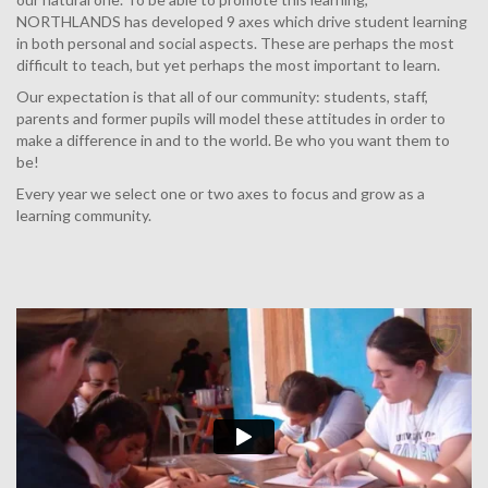
NORTHLANDS has developed 9 axes which drive student learning
in both personal and social aspects. These are perhaps the most
difficult to teach, but yet perhaps the most important to learn.
Our expectation is that all of our community: students, staff,
parents and former pupils will model these attitudes in order to
make a difference in and to the world. Be who you want them to
be!
Every year we select one or two axes to focus and grow as a
learning community.