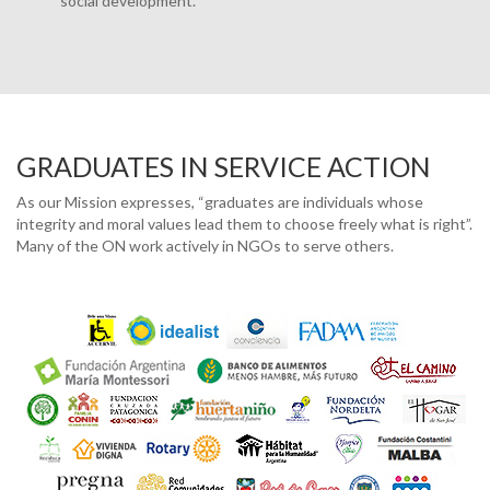
social development.
GRADUATES IN SERVICE ACTION
As our Mission expresses, “graduates are individuals whose
integrity and moral values lead them to choose freely what is right”.
Many of the ON work actively in NGOs to serve others.