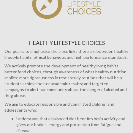
HEALTHY LIFESTYLE CHOICES
Our goal is to emphasise the close links there are between healthy
lifestyle habits, ethical behaviour, and high performance standards.
We actively promote the development of healthy living habits:
better food choices, through awareness of what healthy nutrition
implies; more rigorousness in rest / study routines that will help
students achieve better academic results; and targeted
campaigns to alert our community about the danger of alcohol and
drug abuse.
We aim to educate responsible and committed children and
adolescents who:
Understand that a balanced diet benefits brain activity and
gives our bodies, energy and protection from fatigue and
disease.