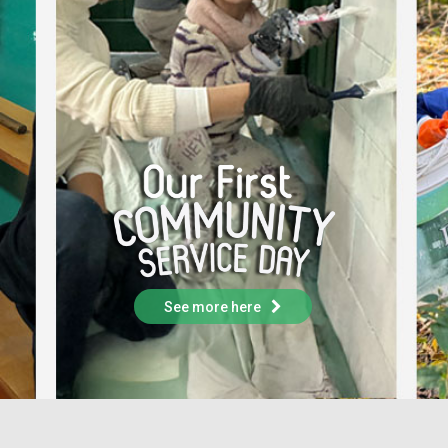
See more here