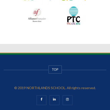
TOP
© 2019 NORTHLANDS SCHOOL. All rights reserved.