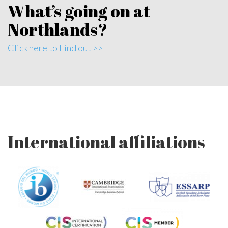
What’s going on at
Northlands?
Click here to Find out >>
International affiliations