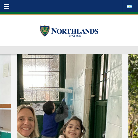
Menu
[u_post_scroller post_type="post" count="" visible=""
order="DESC" orderby="date" cat="" tag="" ids="" meta_key=""
link_text="" link_url=""]