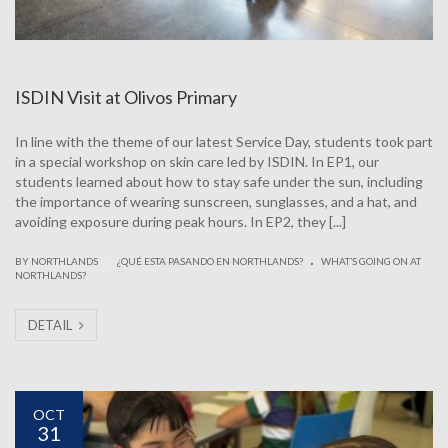
ISDIN Visit at Olivos Primary
In line with the theme of our latest Service Day, students took part
in a special workshop on skin care led by ISDIN. In EP1, our
students learned about how to stay safe under the sun, including
the importance of wearing sunscreen, sunglasses, and a hat, and
avoiding exposure during peak hours. In EP2, they [...]
.
|
BY NORTHLANDS
¿QUÉ ESTA PASANDO EN NORTHLANDS?
WHAT’S GOING ON AT
NORTHLANDS?
DETAIL
OCT
31