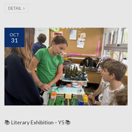
DETAIL
OCT
31
📚 Literary Exhibition – Y5 📚