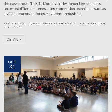
the classic novel To Kill a Mockingbird by Harper Lee, students
recreated different scenes using stop motion techniques such as
digital animation, exploring movement through [...]
.
|
BY NORTHLANDS
¿QUÉ ESTA PASANDO EN NORTHLANDS?
WHAT’S GOING ON AT
NORTHLANDS?
DETAIL
OCT
31