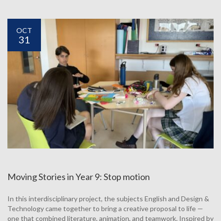
OCT
31
Moving Stories in Year 9: Stop motion
In this interdisciplinary project, the subjects English and Design &
Technology came together to bring a creative proposal to life —
one that combined literature, animation, and teamwork. Inspired by