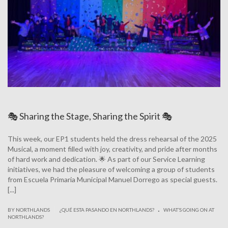
🎭 Sharing the Stage, Sharing the Spirit 🎭
This week, our EP1 students held the dress rehearsal of the 2025
Musical, a moment filled with joy, creativity, and pride after months
of hard work and dedication. 🌟 As part of our Service Learning
initiatives, we had the pleasure of welcoming a group of students
from Escuela Primaria Municipal Manuel Dorrego as special guests.
[...]
.
|
BY NORTHLANDS
¿QUÉ ESTA PASANDO EN NORTHLANDS?
WHAT’S GOING ON AT
NORTHLANDS?