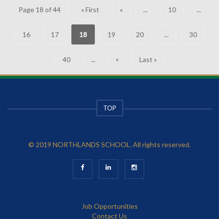
Page 18 of 44
« First
«
...
10
...
16
17
18
19
20
...
30
»
40
...
Last »
TOP
© 2019 NORTHLANDS SCHOOL. All rights reserved.
Job Opportunities
Contact Us