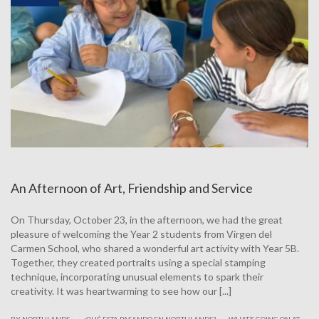
An Afternoon of Art, Friendship and Service
On Thursday, October 23, in the afternoon, we had the great
pleasure of welcoming the Year 2 students from Virgen del
Carmen School, who shared a wonderful art activity with Year 5B.
Together, they created portraits using a special stamping
technique, incorporating unusual elements to spark their
creativity. It was heartwarming to see how our [...]
.
|
BY NORTHLANDS
¿QUÉ ESTA PASANDO EN NORTHLANDS?
WHAT’S GOING ON AT