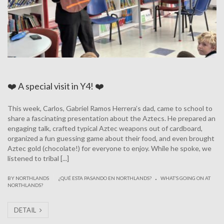
❤️ A special visit in Y4! ❤️
This week, Carlos, Gabriel Ramos Herrera’s dad, came to school to
share a fascinating presentation about the Aztecs. He prepared an
engaging talk, crafted typical Aztec weapons out of cardboard,
organized a fun guessing game about their food, and even brought
Aztec gold (chocolate!) for everyone to enjoy. While he spoke, we
listened to tribal [...]
.
|
BY NORTHLANDS
¿QUÉ ESTA PASANDO EN NORTHLANDS?
WHAT’S GOING ON AT
NORTHLANDS?
DETAIL