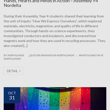
Hands, Hearts and Minds in Action – Assembly Y4
Nordelta
During their Assembly, Year 4 students shared their learning from
the unit of inquiry “How We Express Ourselves”, which explored
materials, electricity, magnetism, and quality of life in different
communities. Through hands-on science experiments, they
investigated conductors and insulators, and discovered how
magnets work and how they are used in recycling processes. They
also created [...]
.
|
BY NORTHLANDS
¿QUÉ ESTA PASANDO EN NORTHLANDS?
WHAT’S GOING ON AT
NORTHLANDS?
DETAIL
OCT
31