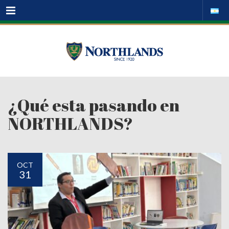
Menu
¿Qué esta pasando en
NORTHLANDS?
OCT
31