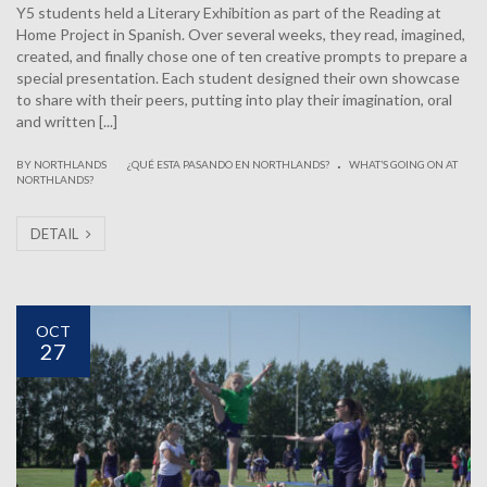
Y5 students held a Literary Exhibition as part of the Reading at
Home Project in Spanish. Over several weeks, they read, imagined,
created, and finally chose one of ten creative prompts to prepare a
special presentation. Each student designed their own showcase
to share with their peers, putting into play their imagination, oral
and written [...]
.
|
BY NORTHLANDS
¿QUÉ ESTA PASANDO EN NORTHLANDS?
WHAT’S GOING ON AT
NORTHLANDS?
DETAIL
OCT
27