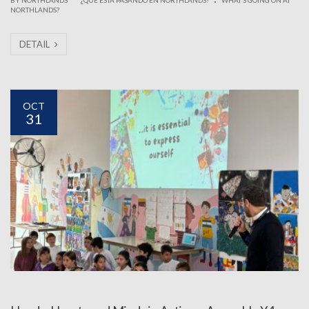
NORTHLANDS?
DETAIL
OCT
31