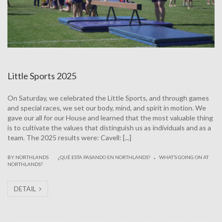
Little Sports 2025
On Saturday, we celebrated the Little Sports, and through games
and special races, we set our body, mind, and spirit in motion. We
gave our all for our House and learned that the most valuable thing
is to cultivate the values that distinguish us as individuals and as a
team. The 2025 results were: Cavell: [...]
.
|
BY NORTHLANDS
¿QUÉ ESTA PASANDO EN NORTHLANDS?
WHAT’S GOING ON AT
NORTHLANDS?
DETAIL