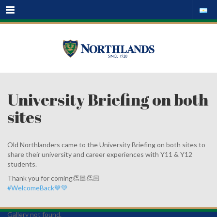
Menu
University Briefing on both
sites
Old Northlanders came to the University Briefing on both sites to
share their university and career experiences with Y11 & Y12
students.
Thank you for coming👏🏻👏🏻
#WelcomeBack💙💚
Gallery not found.