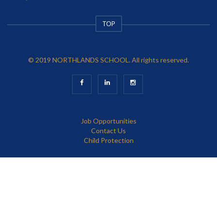
TOP
© 2019 NORTHLANDS SCHOOL. All rights reserved.
Job Opportunities
Contact Us
Child Protection