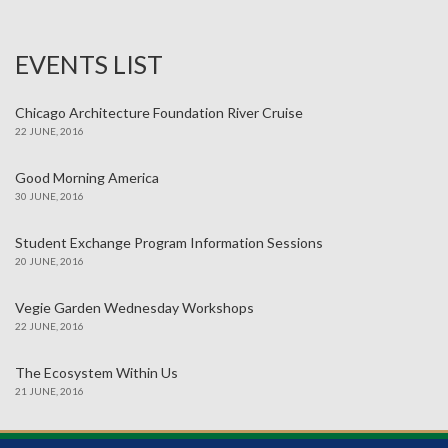
EVENTS LIST
Chicago Architecture Foundation River Cruise
22 JUNE, 2016
Good Morning America
30 JUNE, 2016
Student Exchange Program Information Sessions
20 JUNE, 2016
Vegie Garden Wednesday Workshops
22 JUNE, 2016
The Ecosystem Within Us
21 JUNE, 2016