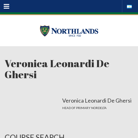
Menu
Veronica Leonardi De
Ghersi
Veronica Leonardi De Ghersi
HEAD OF PRIMARY NORDELTA
COURSE SEARCH