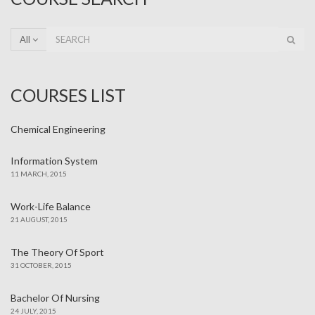
All
COURSES LIST
Chemical Engineering
Information System
11 MARCH, 2015
Work-Life Balance
21 AUGUST, 2015
The Theory Of Sport
31 OCTOBER, 2015
Bachelor Of Nursing
24 JULY, 2015