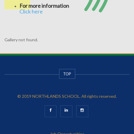
For more information
Click here
Gallery not found.
TOP
© 2019 NORTHLANDS SCHOOL. All rights reserved.
Job Opportunities