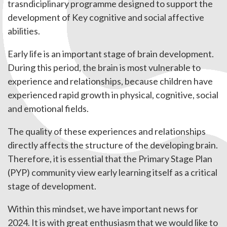
trasndiciplinary programme designed to support the
development of Key cognitive and social affective
abilities.
Early life is an important stage of brain development.
During this period, the brain is most vulnerable to
experience and relationships, because children have
experienced rapid growth in physical, cognitive, social
and emotional fields.
The quality of these experiences and relationships
directly affects the structure of the developing brain.
Therefore, it is essential that the Primary Stage Plan
(PYP) community view early learning itself as a critical
stage of development.
Within this mindset, we have important news for
2024. It is with great enthusiasm that we would like to