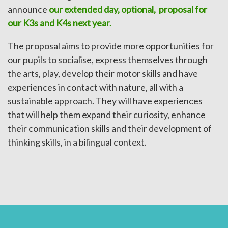
announce
our extended day, optional, proposal for
our K3s and K4s next year.
The proposal aims to provide more opportunities for
our pupils to socialise, express themselves through
the arts, play, develop their motor skills and have
experiences in contact with nature, all with a
sustainable approach. They will have experiences
that will help them expand their curiosity, enhance
their communication skills and their development of
thinking skills, in a bilingual context.