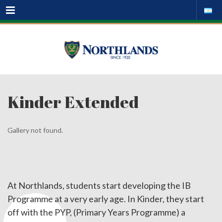
Menu
Kinder Extended
Gallery not found.
At Northlands, students start developing the IB
Programme at a very early age. In Kinder, they start
off with the PYP, (Primary Years Programme) a