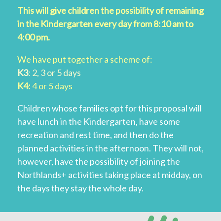
This will give children the possibility of remaining
in the Kindergarten every day from 8:10 am to
4:00 pm.
We have put together a scheme of:
K3
: 2, 3 or 5 days
K4:
4 or 5 days
Children whose families opt for this proposal will
have lunch in the Kindergarten, have some
recreation and rest time, and then do the
planned activities in the afternoon. They will not,
however, have the possibility of joining the
Northlands+ activities taking place at midday, on
the days they stay the whole day.