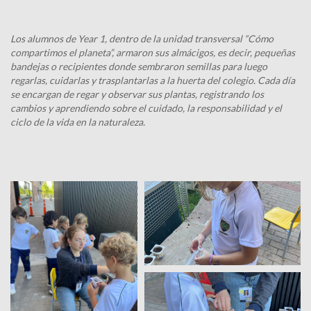
Los alumnos de Year 1, dentro de la unidad transversal “Cómo
compartimos el planeta”, armaron sus almácigos, es decir, pequeñas
bandejas o recipientes donde sembraron semillas para luego
regarlas, cuidarlas y trasplantarlas a la huerta del colegio. Cada día
se encargan de regar y observar sus plantas, registrando los
cambios y aprendiendo sobre el cuidado, la responsabilidad y el
ciclo de la vida en la naturaleza.