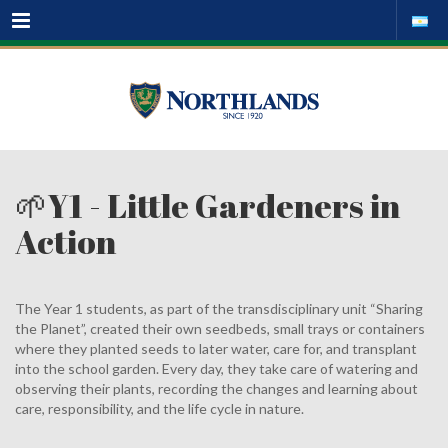
Menu
🌱Y1 - Little Gardeners in
Action
The Year 1 students, as part of the transdisciplinary unit “Sharing
the Planet”, created their own seedbeds, small trays or containers
where they planted seeds to later water, care for, and transplant
into the school garden. Every day, they take care of watering and
observing their plants, recording the changes and learning about
care, responsibility, and the life cycle in nature.