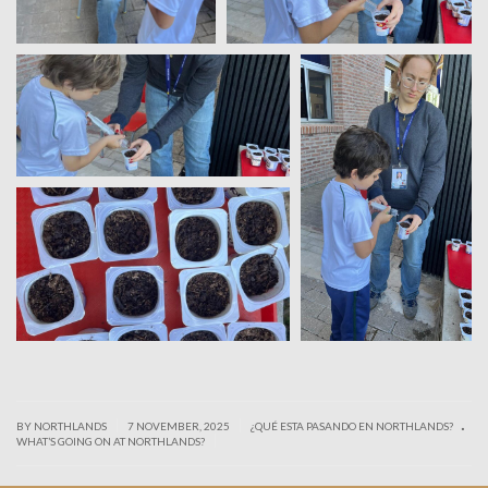
.
|
|
BY NORTHLANDS
7 NOVEMBER, 2025
¿QUÉ ESTA PASANDO EN NORTHLANDS?
|
WHAT’S GOING ON AT NORTHLANDS?